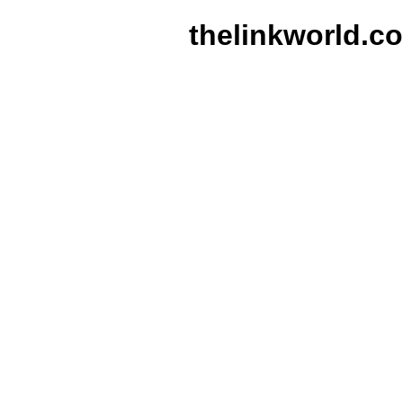
thelinkworld.c